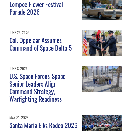
Lompoc Flower Festival
Parade 2026
JUNE 25, 2026
Col. Oppelaar Assumes
Command of Space Delta 5
JUNE 8, 2026
U.S. Space Forces-Space
Senior Leaders Align
Command Strategy,
Warfighting Readiness
MAY 31, 2026
Santa Maria Elks Rodeo 2026