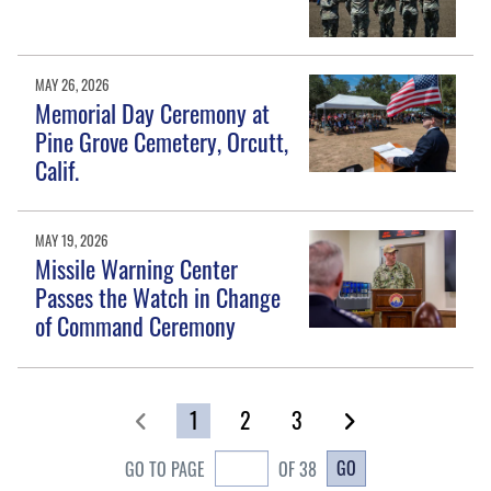
MAY 26, 2026
Memorial Day Ceremony at
Pine Grove Cemetery, Orcutt,
Calif.
MAY 19, 2026
Missile Warning Center
Passes the Watch in Change
of Command Ceremony
1
2
3
GO
GO TO PAGE
OF 38