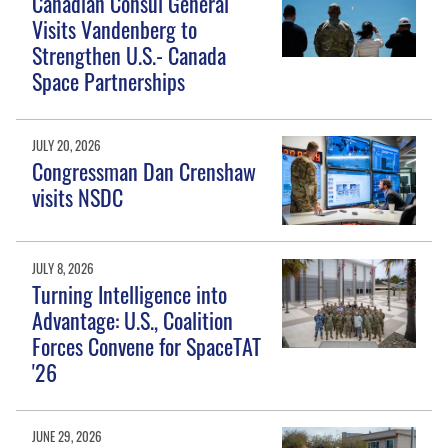
Canadian Consul General
Visits Vandenberg to
Strengthen U.S.- Canada
Space Partnerships
JULY 20, 2026
Congressman Dan Crenshaw
visits NSDC
JULY 8, 2026
Turning Intelligence into
Advantage: U.S., Coalition
Forces Convene for SpaceTAT
'26
JUNE 29, 2026