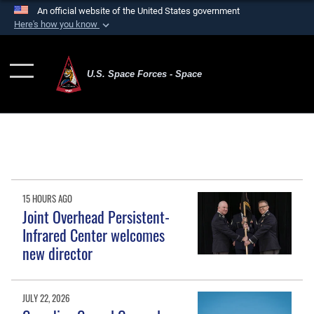
An official website of the United States government
Here's how you know
Official websites use .mil
A
.mil
website belongs to an official U.S.
U.S. Space Forces - Space
Department of Defense organization in the United
States.
Secure .mil websites use HTTPS
A
lock (
)
or
https://
means you’ve safely
connected to the .mil website. Share sensitive
information only on official, secure websites.
15 HOURS AGO
Joint Overhead Persistent-
Infrared Center welcomes
new director
JULY 22, 2026