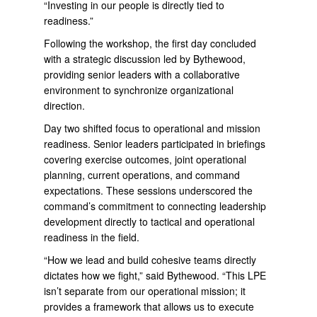
“Investing in our people is directly tied to
readiness.”
Following the workshop, the first day concluded
with a strategic discussion led by Bythewood,
providing senior leaders with a collaborative
environment to synchronize organizational
direction.
Day two shifted focus to operational and mission
readiness. Senior leaders participated in briefings
covering exercise outcomes, joint operational
planning, current operations, and command
expectations. These sessions underscored the
command’s commitment to connecting leadership
development directly to tactical and operational
readiness in the field.
“How we lead and build cohesive teams directly
dictates how we fight,” said Bythewood. “This LPE
isn’t separate from our operational mission; it
provides a framework that allows us to execute