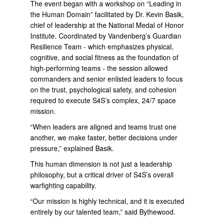
The event began with a workshop on “Leading in
the Human Domain” facilitated by Dr. Kevin Basik,
chief of leadership at the National Medal of Honor
Institute. Coordinated by Vandenberg’s Guardian
Resilience Team - which emphasizes physical,
cognitive, and social fitness as the foundation of
high-performing teams - the session allowed
commanders and senior enlisted leaders to focus
on the trust, psychological safety, and cohesion
required to execute S4S’s complex, 24/7 space
mission.
“When leaders are aligned and teams trust one
another, we make faster, better decisions under
pressure,” explained Basik.
This human dimension is not just a leadership
philosophy, but a critical driver of S4S’s overall
warfighting capability.
“Our mission is highly technical, and it is executed
entirely by our talented team,” said Bythewood.