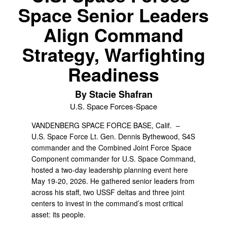
Space Senior Leaders
Align Command
Strategy, Warfighting
Readiness
By Stacie Shafran
U.S. Space Forces-Space
VANDENBERG SPACE FORCE BASE, Calif. –
U.S. Space Force Lt. Gen. Dennis Bythewood, S4S
commander and the Combined Joint Force Space
Component commander for U.S. Space Command,
hosted a two-day leadership planning event here
May 19-20, 2026. He gathered senior leaders from
across his staff, two USSF deltas and three joint
centers to invest in the command’s most critical
asset: its people.