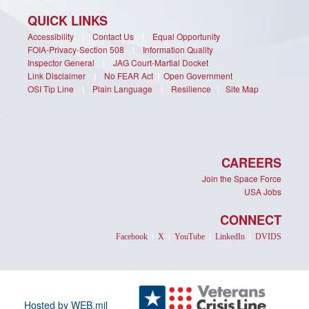
QUICK LINKS
Accessibility
|
Contact Us
|
Equal Opportunity
FOIA-Privacy-Section 508
|
Information Quality
Inspector General
|
JAG Court-Martial Docket
Link Disclaimer
|
No FEAR Act
|
Open Government
OSI Tip Line
|
Plain Language
|
Resilience
|
Site Map
CAREERS
Join the Space Force
USA Jobs
CONNECT
Facebook
|
X
|
YouTube
|
LinkedIn
|
DVIDS
Hosted by WEB.mil