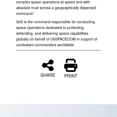
complex space operations at speed and with
absolute trust across a geographically dispersed
command.”
S4S is the command responsible for conducting
space operations dedicated to protecting,
defending, and delivering space capabilities
globally on behalf of USSPACECOM in support of
combatant commanders worldwide.
SHARE
PRINT