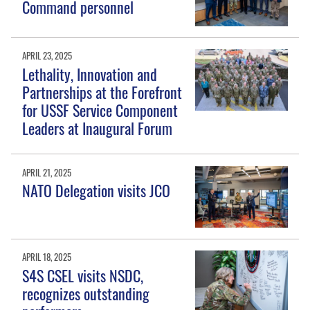
Command personnel
APRIL 23, 2025
Lethality, Innovation and
Partnerships at the Forefront
for USSF Service Component
Leaders at Inaugural Forum
APRIL 21, 2025
NATO Delegation visits JCO
APRIL 18, 2025
S4S CSEL visits NSDC,
recognizes outstanding