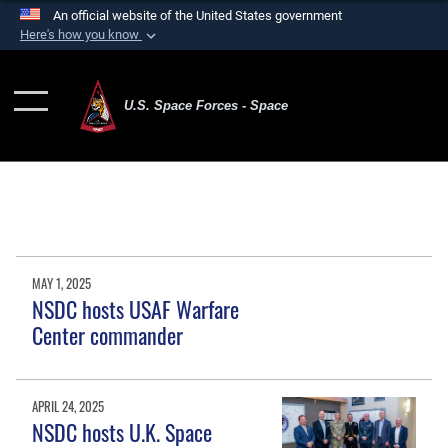
An official website of the United States government
Here's how you know
Official websites use .mil
A
.mil
website belongs to an official U.S.
U.S. Space Forces - Space
Department of Defense organization in the United
States.
Secure .mil websites use HTTPS
A
lock (
)
or
https://
means you’ve safely
connected to the .mil website. Share sensitive
information only on official, secure websites.
MAY 1, 2025
NSDC hosts USAF Warfare
Center commander
APRIL 24, 2025
NSDC hosts U.K. Space