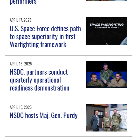
performers
APRIL 17, 2025
U.S. Space Force defines path
to space superiority in first
Warfighting framework
APRIL 16, 2025
NSDC, partners conduct
quarterly operational
readiness demonstration
APRIL 15, 2025
NSDC hosts Maj. Gen. Purdy