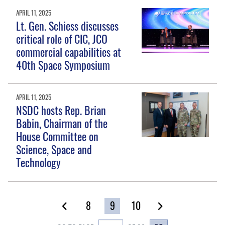
APRIL 11, 2025
Lt. Gen. Schiess discusses
critical role of CIC, JCO
commercial capabilities at
40th Space Symposium
APRIL 11, 2025
NSDC hosts Rep. Brian
Babin, Chairman of the
House Committee on
Science, Space and
Technology
8
9
10