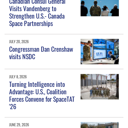
Canadian Consul General
Visits Vandenberg to
Strengthen U.S.- Canada
Space Partnerships
JULY 20, 2026
Congressman Dan Crenshaw
visits NSDC
JULY 8, 2026
Turning Intelligence into
Advantage: U.S., Coalition
Forces Convene for SpaceTAT
'26
JUNE 29, 2026