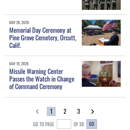
MAY 26, 2026
Memorial Day Ceremony at
Pine Grove Cemetery, Orcutt,
Calif.
MAY 19, 2026
Missile Warning Center
Passes the Watch in Change
of Command Ceremony
1
2
3
GO
GO TO PAGE
OF 38