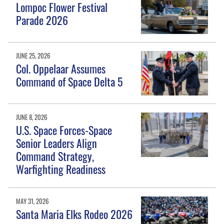
Lompoc Flower Festival
Parade 2026
JUNE 25, 2026
Col. Oppelaar Assumes
Command of Space Delta 5
JUNE 8, 2026
U.S. Space Forces-Space
Senior Leaders Align
Command Strategy,
Warfighting Readiness
MAY 31, 2026
Santa Maria Elks Rodeo 2026