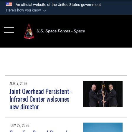
An official website of the United States government
Here's how you know
Official websites use .mil
A
.mil
website belongs to an official U.S.
U.S. Space Forces - Space
Department of Defense organization in the United
States.
Secure .mil websites use HTTPS
A
lock (
)
or
https://
means you’ve safely
connected to the .mil website. Share sensitive
information only on official, secure websites.
AUG. 7, 2026
Joint Overhead Persistent-
Infrared Center welcomes
new director
JULY 22, 2026