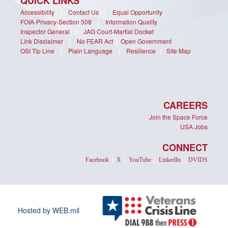
QUICK LINKS
Accessibility
|
Contact Us
|
Equal Opportunity
FOIA-Privacy-Section 508
|
Information Quality
Inspector General
|
JAG Court-Martial Docket
Link Disclaimer
|
No FEAR Act
|
Open Government
OSI Tip Line
|
Plain Language
|
Resilience
|
Site Map
CAREERS
Join the Space Force
USA Jobs
CONNECT
Facebook
|
X
|
YouTube
|
LinkedIn
|
DVIDS
Hosted by WEB.mil