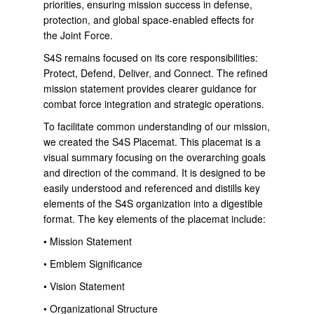
priorities, ensuring mission success in defense,
protection, and global space-enabled effects for
the Joint Force.
S4S remains focused on its core responsibilities:
Protect, Defend, Deliver, and Connect. The refined
mission statement provides clearer guidance for
combat force integration and strategic operations.
To facilitate common understanding of our mission,
we created the S4S Placemat. This placemat is a
visual summary focusing on the overarching goals
and direction of the command. It is designed to be
easily understood and referenced and distills key
elements of the S4S organization into a digestible
format. The key elements of the placemat include:
• Mission Statement
• Emblem Significance
• Vision Statement
• Organizational Structure