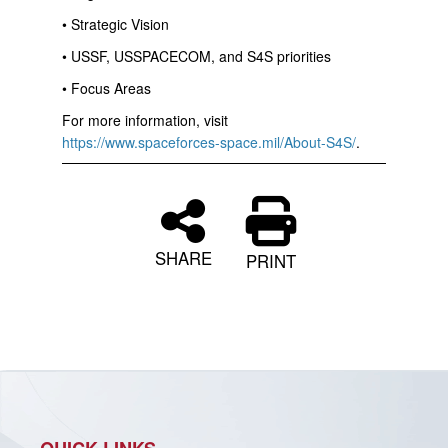
• Strategic Vision
• USSF, USSPACECOM, and S4S priorities
• Focus Areas
For more information, visit
https://www.spaceforces-space.mil/About-S4S/
.
SHARE
PRINT