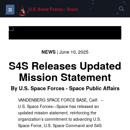
S
Toggle navigation
U.S. Space Forces - Space
PHOTO INFORMATION
NEWS
| June 10, 2025
S4S Releases Updated
Mission Statement
By U.S. Space Forces - Space Public Affairs
VANDENBERG SPACE FORCE BASE, Calif. –
U.S. Space Forces—Space has released an
updated mission statement, reinforcing the
organization’s commitment to advancing U.S.
Space Force, U.S. Space Command and S4S