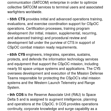
communication (SATCOM) enterprise in order to optimize
collective SATCOM services to terminal users and associated
warfighters worldwide.
•
55th CTS
provides initial and advanced operations training,
evaluations, and exercise coordination support for CSpOC
operations. Certification processes, training program
development (for initial, mission, supplemental, recurring,
and advanced training) and procedural review and
development fall under the purview of CTS in support of
CSpOC combat mission ready requirements.
•
65th CYS
engineers, integrates, operates, sustains,
protects, and defends the information technology services
and equipment that support the CSpOC mission, including
nearly 50 space unique systems and applications. The CYS
oversees development and execution of the Mission Defense
Teams responsible for protecting the CSpOC’s vital mission
systems and the Western Launch Telemetry and Range
System.
•
9th COS
is the Reserve Associate Unit (RAU) to Space
Delta 5 and is assigned to augment intelligence, planning
and operations at the CSpOC. 9 COS provides operations
continuity, corporate knowledge and surge capability as a