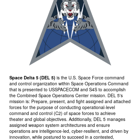
Space Delta 5 (DEL 5)
is the U.S. Space Force command
and control organization within Space Operations Command
that is presented to USSPACECOM and S4S to accomplish
the Combined Space Operations Center mission. DEL 5's
mission is: Prepare, present, and fight assigned and attached
forces for the purpose of conducting operational-level
command and control (C2) of space forces to achieve
theater and global objectives. Additionally, DEL 5 manages
assigned weapon system architectures and ensure
operations are intelligence-led, cyber-resilient, and driven by
innovation, while postured to succeed in a contested,