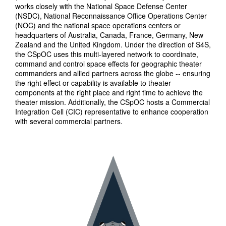
works closely with the National Space Defense Center
(NSDC), National Reconnaissance Office Operations Center
(NOC) and the national space operations centers or
headquarters of Australia, Canada, France, Germany, New
Zealand and the United Kingdom. Under the direction of S4S,
the CSpOC uses this multi-layered network to coordinate,
command and control space effects for geographic theater
commanders and allied partners across the globe -- ensuring
the right effect or capability is available to theater
components at the right place and right time to achieve the
theater mission. Additionally, the CSpOC hosts a Commercial
Integration Cell (CIC) representative to enhance cooperation
with several commercial partners.