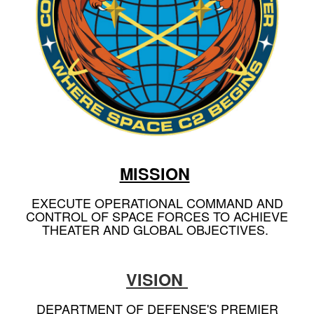
MISSION
EXECUTE OPERATIONAL COMMAND AND
CONTROL OF SPACE FORCES TO ACHIEVE
THEATER AND GLOBAL OBJECTIVES.
VISION
DEPARTMENT OF DEFENSE'S PREMIER