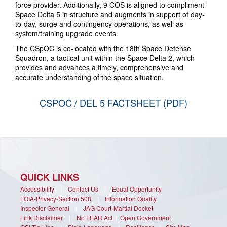
force provider. Additionally, 9 COS is aligned to compliment
Space Delta 5 in structure and augments in support of day-
to-day, surge and contingency operations, as well as
system/training upgrade events.
The CSpOC is co-located with the 18th Space Defense
Squadron, a tactical unit within the Space Delta 2, which
provides and advances a timely, comprehensive and
accurate understanding of the space situation.
CSPOC / DEL 5 FACTSHEET (PDF)
QUICK LINKS
Accessibility
|
Contact Us
|
Equal Opportunity
FOIA-Privacy-Section 508
|
Information Quality
Inspector General
|
JAG Court-Martial Docket
Link Disclaimer
|
No FEAR Act
|
Open Government