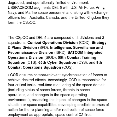
degraded, and operationally-limited environment.
USSPACECOM augments DEL 5 with U.S. Air Force, Army,
Navy, and Marine space personnel and along with exchange
officers from Australia, Canada, and the United Kingdom they
form the CSpOC.
The CSpOC and DEL 5 are composed of 4 divisions and 3
squadrons:
Combat Operations Division
(COD),
Strategy
& Plans Division
(SPD),
Intelligence, Surveillance and
Reconnaissance Division
(ISRD),
SATCOM Integrated
Operations Division
(SIOD),
55th Combat Training
Squadron
(CTS),
65th Cyber Squadron
(CYS), and
9th
Combat Operations Squadron
(COS).
•
COD
ensures combat-relevant synchronization of forces to
achieve desired effects. Accordingly, COD is responsible for
four critical tasks: real-time monitoring of the space domain
(including status of space forces, threats to space
operations, and changes to the space operating
environment), assessing the impact of changes in the space
situation or space capabilities, developing credible courses of
action for the re-planning and/or redirection of space force
employment as appropriate, space control C2 fires