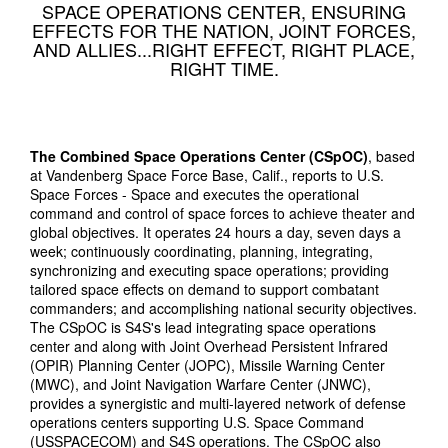
SPACE OPERATIONS CENTER, ENSURING
EFFECTS FOR THE NATION, JOINT FORCES,
AND ALLIES...RIGHT EFFECT, RIGHT PLACE,
RIGHT TIME.
The Combined Space Operations Center (CSpOC)
, based
at Vandenberg Space Force Base, Calif., reports to U.S.
Space Forces - Space and executes the operational
command and control of space forces to achieve theater and
global objectives. It operates 24 hours a day, seven days a
week; continuously coordinating, planning, integrating,
synchronizing and executing space operations; providing
tailored space effects on demand to support combatant
commanders; and accomplishing national security objectives.
The CSpOC is S4S's lead integrating space operations
center and along with Joint Overhead Persistent Infrared
(OPIR) Planning Center (JOPC), Missile Warning Center
(MWC), and Joint Navigation Warfare Center (JNWC),
provides a synergistic and multi-layered network of defense
operations centers supporting U.S. Space Command
(USSPACECOM) and S4S operations. The CSpOC also