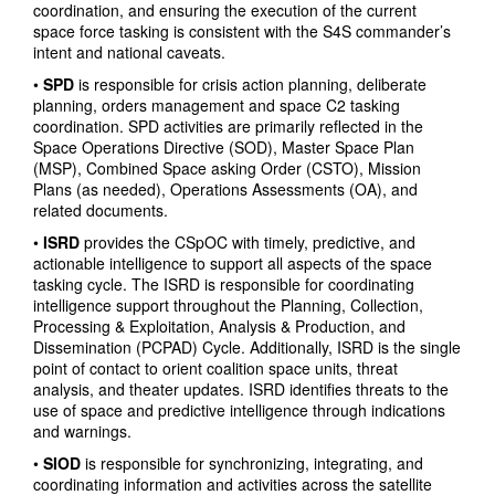
coordination, and ensuring the execution of the current
space force tasking is consistent with the S4S commander’s
intent and national caveats.
•
SPD
is responsible for crisis action planning, deliberate
planning, orders management and space C2 tasking
coordination. SPD activities are primarily reflected in the
Space Operations Directive (SOD), Master Space Plan
(MSP), Combined Space asking Order (CSTO), Mission
Plans (as needed), Operations Assessments (OA), and
related documents.
•
ISRD
provides the CSpOC with timely, predictive, and
actionable intelligence to support all aspects of the space
tasking cycle. The ISRD is responsible for coordinating
intelligence support throughout the Planning, Collection,
Processing & Exploitation, Analysis & Production, and
Dissemination (PCPAD) Cycle. Additionally, ISRD is the single
point of contact to orient coalition space units, threat
analysis, and theater updates. ISRD identifies threats to the
use of space and predictive intelligence through indications
and warnings.
•
SIOD
is responsible for synchronizing, integrating, and
coordinating information and activities across the satellite