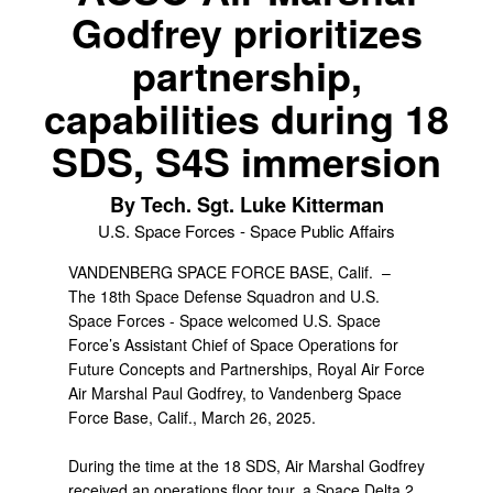
Godfrey prioritizes
partnership,
capabilities during 18
SDS, S4S immersion
By Tech. Sgt. Luke Kitterman
U.S. Space Forces - Space Public Affairs
VANDENBERG SPACE FORCE BASE, Calif. –
The 18th Space Defense Squadron and U.S.
Space Forces - Space welcomed U.S. Space
Force’s Assistant Chief of Space Operations for
Future Concepts and Partnerships, Royal Air Force
Air Marshal Paul Godfrey, to Vandenberg Space
Force Base, Calif., March 26, 2025.
During the time at the 18 SDS, Air Marshal Godfrey
received an operations floor tour, a Space Delta 2