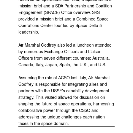
mission brief and a SDA Partnership and Coalition
Engagement (SPACE) Office overview. S4S
provided a mission brief and a Combined Space
Operations Center tour led by Space Delta 5
leadership.
Air Marshal Godfrey also led a luncheon attended
by numerous Exchange Officers and Liaison
Officers from seven different countries; Australia,
Canada, Italy, Japan, Spain, the U.K., and U.S.
Assuming the role of ACSO last July, Air Marshal
Godfrey is responsible for integrating allies and
partners with the USSF’s capability development
strategy. This visited allowed for discussion on
shaping the future of space operations, harnessing
collaborative power through the CSpO and
addressing the unique challenges each nation
faces in the space domain.