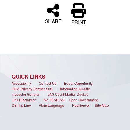
SHARE
PRINT
QUICK LINKS
Accessibility
|
Contact Us
|
Equal Opportunity
FOIA-Privacy-Section 508
|
Information Quality
Inspector General
|
JAG Court-Martial Docket
Link Disclaimer
|
No FEAR Act
|
Open Government
OSI Tip Line
|
Plain Language
|
Resilience
|
Site Map