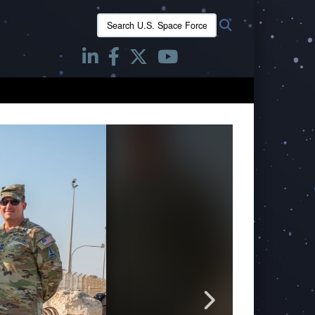
Search
Search
U.S.
Space
Forces
-
Space: