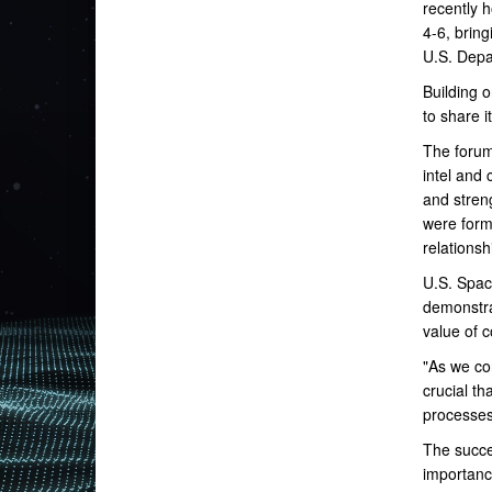
recently 
4-6, brin
U.S. Depa
Building 
to share i
The forum
intel and
and stren
were forme
relationsh
U.S. Spac
demonstrat
value of c
"As we co
crucial th
processes
The succe
importanc