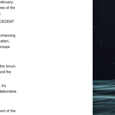
February
hes of the
.
SPACECENT
 enhancing
ation,
groups
the forum
and the
it's
llaborative
ent of the