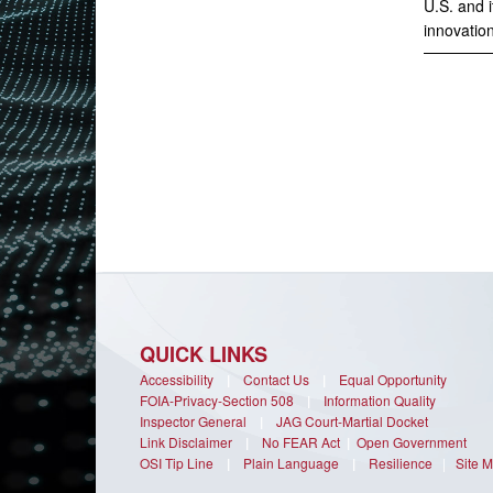
U.S. and i
innovation
QUICK LINKS
Accessibility
|
Contact Us
|
Equal Opportunity
FOIA-Privacy-Section 508
|
Information Quality
Inspector General
|
JAG Court-Martial Docket
Link Disclaimer
|
No FEAR Act
|
Open Government
OSI Tip Line
|
Plain Language
|
Resilience
|
Site 