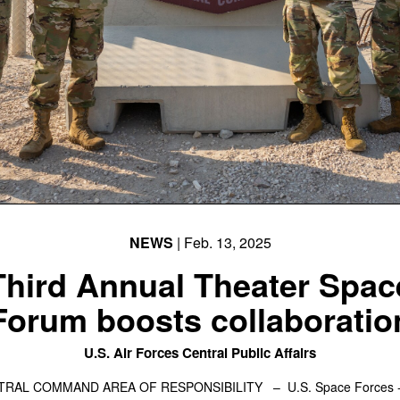
NEWS
| Feb. 13, 2025
Third Annual Theater Spac
Forum boosts collaboratio
U.S. Air Forces Central Public Affairs
NTRAL COMMAND AREA OF RESPONSIBILITY –
U.S. Space Forces -