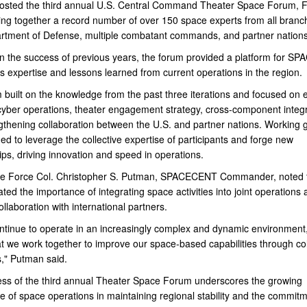
hosted the third annual U.S. Central Command Theater Space Forum, 
ging together a record number of over 150 space experts from all branc
rtment of Defense, multiple combatant commands, and partner nations
on the success of previous years, the forum provided a platform for 
ts expertise and lessons learned from current operations in the region.
 built on the knowledge from the past three iterations and focused on
 cyber operations, theater engagement strategy, cross-component integr
gthening collaboration between the U.S. and partner nations. Working 
d to leverage the collective expertise of participants and forge new
ips, driving innovation and speed in operations.
e Force Col. Christopher S. Putman, SPACECENT Commander, noted 
ed the importance of integrating space activities into joint operations 
ollaboration with international partners.
ntinue to operate in an increasingly complex and dynamic environment, 
at we work together to improve our space-based capabilities through co
," Putman said.
ss of the third annual Theater Space Forum underscores the growing
e of space operations in maintaining regional stability and the commitm