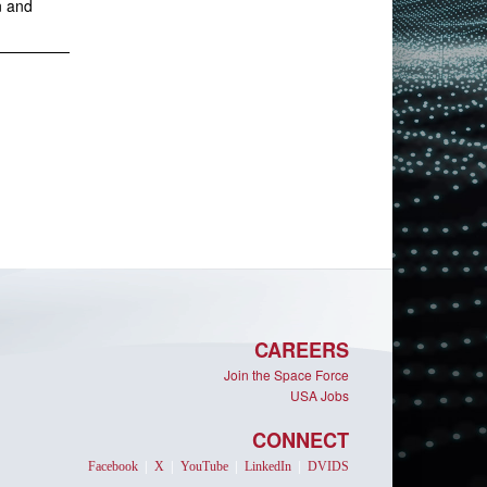
n and
CAREERS
Join the Space Force
USA Jobs
CONNECT
Facebook
|
X
|
YouTube
|
LinkedIn
|
DVIDS