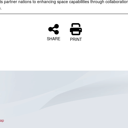
ts partner nations to enhancing space capabilities through collaboratio
.
SHARE
PRINT
Map