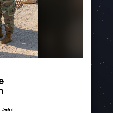
e
n
 Central