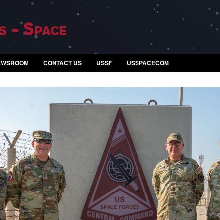
s - Space
EWSROOM
CONTACT US
USSF
USSPACECOM