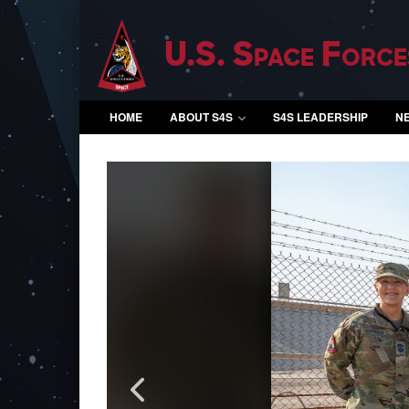
U.S. Space Force
HOME
ABOUT S4S
S4S LEADERSHIP
N