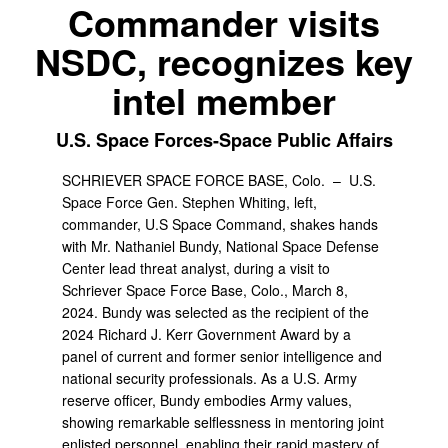
Commander visits
NSDC, recognizes key
intel member
U.S. Space Forces-Space Public Affairs
SCHRIEVER SPACE FORCE BASE, Colo. –
U.S.
Space Force Gen. Stephen Whiting, left,
commander, U.S Space Command, shakes hands
with Mr. Nathaniel Bundy, National Space Defense
Center lead threat analyst, during a visit to
Schriever Space Force Base, Colo., March 8,
2024. Bundy was selected as the recipient of the
2024 Richard J. Kerr Government Award by a
panel of current and former senior intelligence and
national security professionals. As a U.S. Army
reserve officer, Bundy embodies Army values,
showing remarkable selflessness in mentoring joint
enlisted personnel, enabling their rapid mastery of