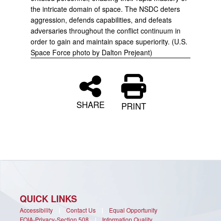
the intricate domain of space. The NSDC deters
aggression, defends capabilities, and defeats
adversaries throughout the conflict continuum in
order to gain and maintain space superiority. (U.S.
Space Force photo by Dalton Prejeant)
SHARE
PRINT
QUICK LINKS
Accessibility
|
Contact Us
|
Equal Opportunity
FOIA-Privacy-Section 508
|
Information Quality