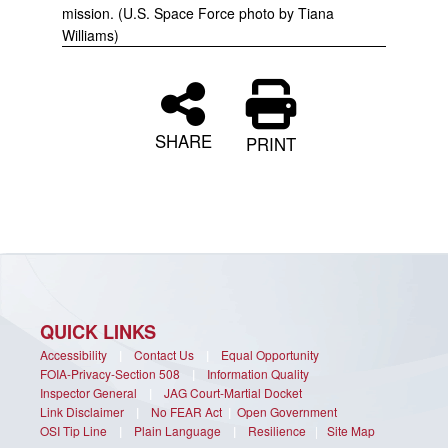
mission. (U.S. Space Force photo by Tiana
Williams)
SHARE
PRINT
QUICK LINKS
Accessibility
|
Contact Us
|
Equal Opportunity
FOIA-Privacy-Section 508
|
Information Quality
Inspector General
|
JAG Court-Martial Docket
Link Disclaimer
|
No FEAR Act
|
Open Government
OSI Tip Line
|
Plain Language
|
Resilience
|
Site Map