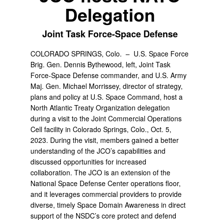
Delegation
Joint Task Force-Space Defense
COLORADO SPRINGS, Colo. –
U.S. Space Force
Brig. Gen. Dennis Bythewood, left, Joint Task
Force-Space Defense commander, and U.S. Army
Maj. Gen. Michael Morrissey, director of strategy,
plans and policy at U.S. Space Command, host a
North Atlantic Treaty Organization delegation
during a visit to the Joint Commercial Operations
Cell facility in Colorado Springs, Colo., Oct. 5,
2023. During the visit, members gained a better
understanding of the JCO’s capabilities and
discussed opportunities for increased
collaboration. The JCO is an extension of the
National Space Defense Center operations floor,
and it leverages commercial providers to provide
diverse, timely Space Domain Awareness in direct
support of the NSDC’s core protect and defend