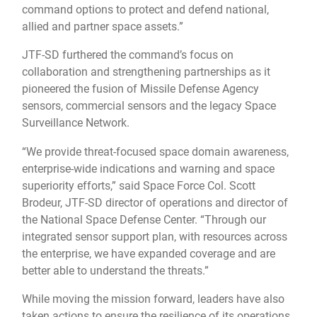
command options to protect and defend national,
allied and partner space assets.”
JTF-SD furthered the command’s focus on
collaboration and strengthening partnerships as it
pioneered the fusion of Missile Defense Agency
sensors, commercial sensors and the legacy Space
Surveillance Network.
“We provide threat-focused space domain awareness,
enterprise-wide indications and warning and space
superiority efforts,” said Space Force Col. Scott
Brodeur, JTF-SD director of operations and director of
the National Space Defense Center. “Through our
integrated sensor support plan, with resources across
the enterprise, we have expanded coverage and are
better able to understand the threats.”
While moving the mission forward, leaders have also
taken actions to ensure the resilience of its operations