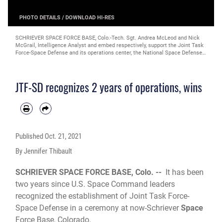
PHOTO DETAILS
/
DOWNLOAD HI-RES
SCHRIEVER SPACE FORCE BASE, Colo.-Tech. Sgt. Andrea McLeod and Nick
McGrail, Intelligence Analyst and embed respectively, support the Joint Task
Force-Space Defense and its operations center, the National Space Defense
Center, in executing an unprecedented unity of effort between the DoD and
Intelligence Community in the space domain. The JTF-SD's establishment
was officially recognized in a ceremony Oct. 21, 2019. (Space Force photo by
JTF-SD recognizes 2 years of operations, wins
Katie Damon)
Published
Oct. 21, 2021
By Jennifer Thibault
SCHRIEVER SPACE FORCE BASE, Colo. --
It has been
two years since U.S. Space Command leaders
recognized the establishment of Joint Task Force-
Space Defense in a ceremony at now-Schriever
Space
Force Base, Colorado.