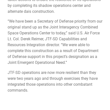
by completing its shadow operations center and
alternate dais construction.
“We have been a Secretary of Defense priority from our
original stand up as the Joint Interagency Combined
Space Operations Center to today,” said U.S. Air Force
Lt. Col. Derek Reimer, JTF-SD Capabilities and
Resources Integration director. “We were able to
complete this construction as a result of Department
of Defense support in this project’s designation as a
Joint Emergent Operational Need.”
JTF-SD operations are now more resilient than they
were two years ago and through exercises they have
integrated those operations into other combatant
commands.
“We have become key players in multi-domain
operations and exercises, such as Pacific Sentry,