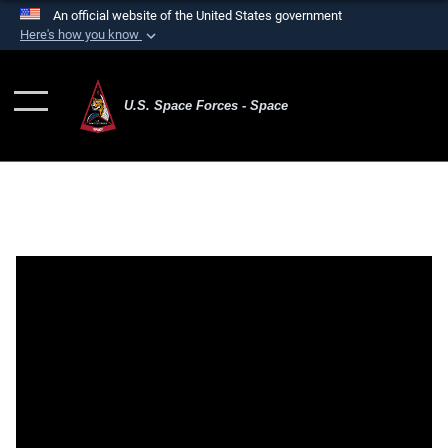
An official website of the United States government
Here's how you know
Official websites use .mil
A
.mil
website belongs to an official U.S.
U.S. Space Forces - Space
Department of Defense organization in the United
States.
Secure .mil websites use HTTPS
A
lock (
)
or
https://
means you’ve safely
connected to the .mil website. Share sensitive
information only on official, secure websites.