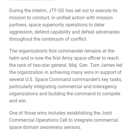
During the interim, JTF-SD has set out to execute its
mission to conduct, in unified action with mission
partners, space superiority operations to deter
aggression, defend capability and defeat adversaries
throughout the continuum of conflict.
The organization’s first commander remains at the
helm and is now the first Army space officer to reach
the rank of two-star general. Maj. Gen. Tom James led
the organization in achieving many wins in support of
several U.S. Space Command commander’s key tasks,
particularly integrating commercial and interagency
organizations and building the command to compete
and win.
One of those wins includes establishing the Joint
Commercial Operations Cell to integrate commercial
space domain awareness sensors.