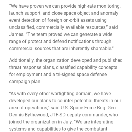
“We have proven we can provide high-rate monitoring,
launch support, and close space object and anomaly
event detection of foreign on-orbit assets using
unclassified, commercially available resources,” said
James. “The team proved we can generate a wide
range of protect and defend notifications through
commercial sources that are inherently shareable.”
Additionally, the organization developed and published
threat response plans, classified capability concepts
for employment and a tri-signed space defense
campaign plan.
“As with every other warfighting domain, we have
developed our plans to counter potential threats in our
area of operations,” said U.S. Space Force Brig. Gen.
Dennis Bythewood, JTF-SD deputy commander, who
joined the organization in July. “We are integrating
systems and capabilities to give the combatant