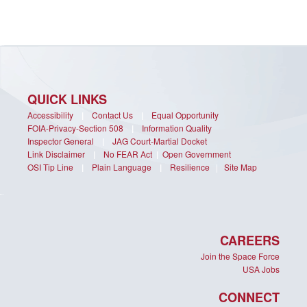
QUICK LINKS
Accessibility
|
Contact Us
|
Equal Opportunity
FOIA-Privacy-Section 508
|
Information Quality
Inspector General
|
JAG Court-Martial Docket
Link Disclaimer
|
No FEAR Act
|
Open Government
OSI Tip Line
|
Plain Language
|
Resilience
|
Site Map
CAREERS
Join the Space Force
USA Jobs
CONNECT