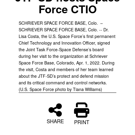
Force CTIO
SCHRIEVER SPACE FORCE BASE, Colo. –
SCHRIEVER SPACE FORCE BASE, Colo. -- Dr.
Lisa Costa, the U.S. Space Force’s first permanent
Chief Technology and Innovation Officer, signed
the Joint Task Force-Space Defense’s board
during her visit to the organization at Schriever
Space Force Base, Colorado, Apr. 1, 2022. During
the visit, Costa and members of her team learned
about the JTF-SD’s protect and defend mission
and its critical command and control networks.
(U.S. Space Force photo by Tiana Williams)
SHARE
PRINT